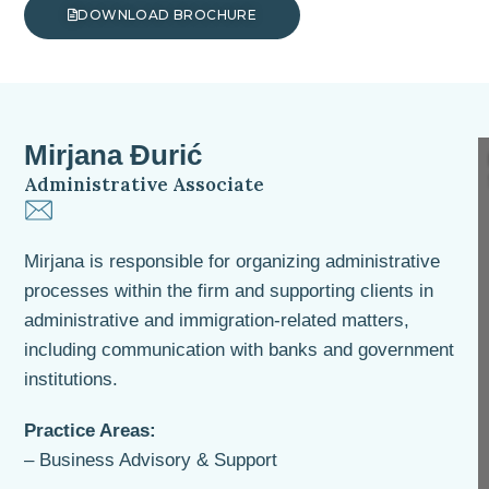
DOWNLOAD BROCHURE
Mirjana Đurić
Administrative Associate
Mirjana is responsible for organizing administrative
processes within the firm and supporting clients in
administrative and immigration-related matters,
including communication with banks and government
institutions.
Practice Areas:
– Business Advisory & Support