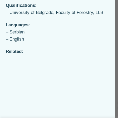
Qualifications:
– University of Belgrade, Faculty of Forestry, LLB
Languages:
– Serbian
– English
Related: