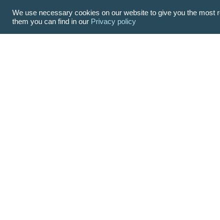
We use necessary cookies on our website to give you the most re
them you can find in our
Privacy policy