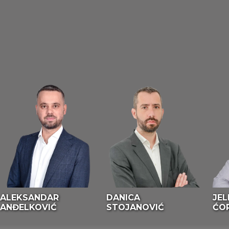
ALEKSANDAR
DANICA
JEL
ANĐELKOVIĆ
STOJANOVIĆ
ĆO