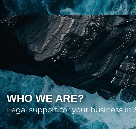
WHO WE ARE?
Legal support for your business in 