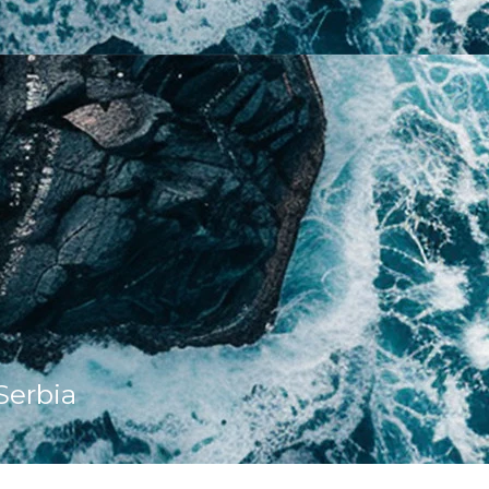
Serbia