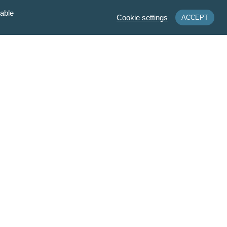
sable
Cookie settings
ACCEPT