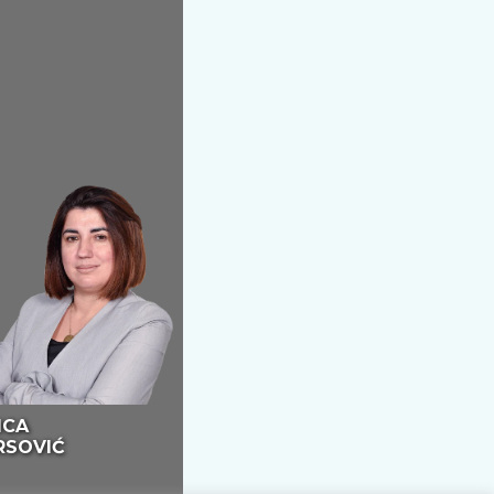
ICA
RSOVIĆ