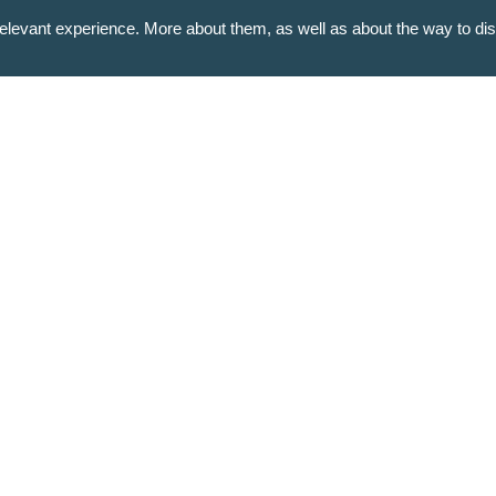
levant experience. More about them, as well as about the way to di