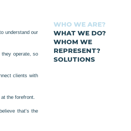
WHO WE ARE?
WHAT WE DO?
 to understand our
WHOM WE
REPRESENT?
 they operate, so
SOLUTIONS
nect clients with
at the forefront.
elieve that’s the