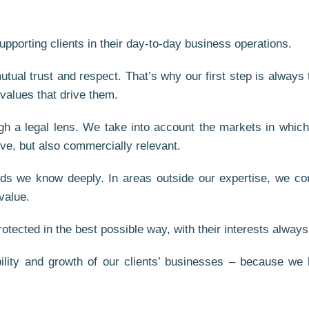
upporting clients in their day-to-day business operations.
tual trust and respect. That’s why our first step is always
 values that drive them.
gh a legal lens. We take into account the markets in which
ive, but also commercially relevant.
lds we know deeply. In areas outside our expertise, we con
value.
tected in the best possible way, with their interests always 
ility and growth of our clients’ businesses – because we b