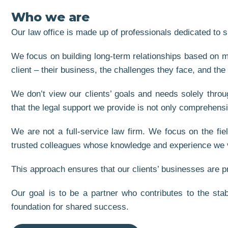
Who we are
Our law office is made up of professionals dedicated to s
We focus on building long-term relationships based on mu
client – their business, the challenges they face, and the
We don’t view our clients’ goals and needs solely throu
that the legal support we provide is not only comprehens
We are not a full-service law firm. We focus on the fie
trusted colleagues whose knowledge and experience we 
This approach ensures that our clients’ businesses are pro
Our goal is to be a partner who contributes to the stab
foundation for shared success.