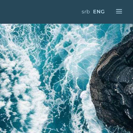
srb
ENG