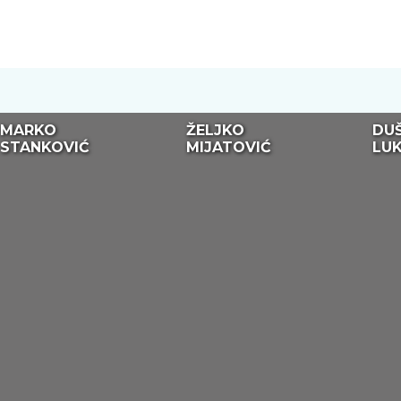
MARKO
ŽELJKO
DU
STANKOVIĆ
MIJATOVIĆ
LUK