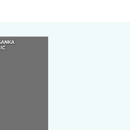
ŠANKA
IĆ