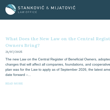
Skip
to
content
What Does the New Law on the Central Registe
Owners Bring?
21/07/2025
The new Law on the Central Register of Beneficial Owners, adopted
changes that will affect all companies, foundations, and cooperatives
plan was for the Law to apply as of September 2026, the latest a
date forward –
READ MORE