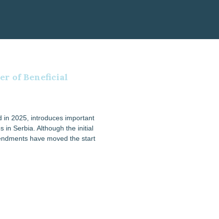
r of Beneficial
 in 2025, introduces important
 in Serbia. Although the initial
mendments have moved the start