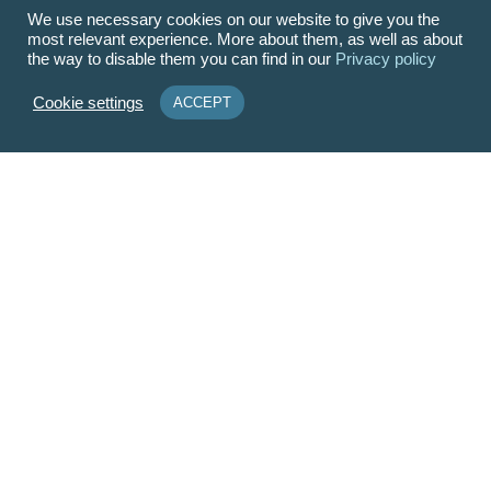
We use necessary cookies on our website to give you the
most relevant experience. More about them, as well as about
the way to disable them you can find in our
Privacy policy
Cookie settings
ACCEPT