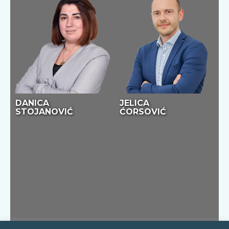
DANICA
JELICA
STOJANOVIĆ
ĆORSOVIĆ