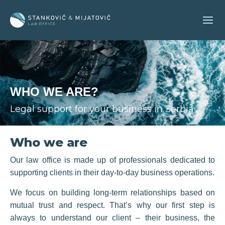
Skip
to
content
WHO WE ARE?
Legal support for your business in Serbia
Who we are
Our law office is made up of professionals dedicated to
supporting clients in their day-to-day business operations.
We focus on building long-term relationships based on
mutual trust and respect. That’s why our first step is
always to understand our client – their business, the