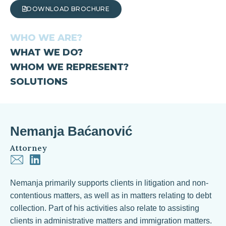
DOWNLOAD BROCHURE
WHO WE ARE?
WHAT WE DO?
WHOM WE REPRESENT?
SOLUTIONS
Nemanja Baćanović
Attorney
Nemanja primarily supports clients in litigation and non-
contentious matters, as well as in matters relating to debt
collection. Part of his activities also relate to assisting
clients in administrative matters and immigration matters.