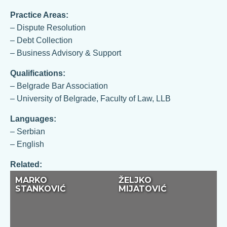
Practice Areas:
– Dispute Resolution
– Debt Collection
– Business Advisory & Support
Qualifications:
– Belgrade Bar Association
– University of Belgrade, Faculty of Law, LLB
Languages:
– Serbian
– English
Related:
MARKO
ŽELJKO
STANKOVIĆ
MIJATOVIĆ