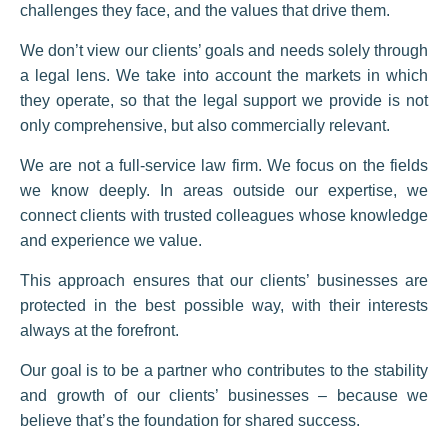
challenges they face, and the values that drive them.
We don’t view our clients’ goals and needs solely through
a legal lens. We take into account the markets in which
they operate, so that the legal support we provide is not
only comprehensive, but also commercially relevant.
We are not a full-service law firm. We focus on the fields
we know deeply. In areas outside our expertise, we
connect clients with trusted colleagues whose knowledge
and experience we value.
This approach ensures that our clients’ businesses are
protected in the best possible way, with their interests
always at the forefront.
Our goal is to be a partner who contributes to the stability
and growth of our clients’ businesses – because we
believe that’s the foundation for shared success.