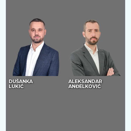
DUŠANKA
ALEKSANDAR
LUKIĆ
ANĐELKOVIĆ