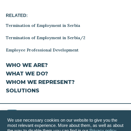
RELATED:
Termination of Employment in Serbia
Termination of Employment in Serbia/2
Employee Professional Development
WHO WE ARE?
WHAT WE DO?
WHOM WE REPRESENT?
SOLUTIONS
We use necessary cookies on our website to give you the
most relevant experience. More about them, as well as about
Contact
|
Disclaimer
|
Privacy Policy
the way to disable them you can find in our
Privacy policy