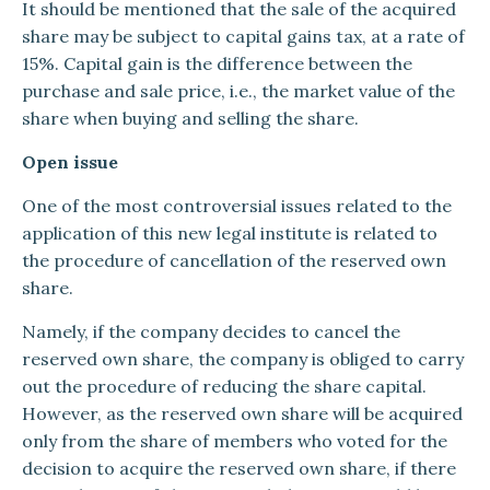
It should be mentioned that the sale of the acquired
share may be subject to capital gains tax, at a rate of
15%. Capital gain is the difference between the
purchase and sale price, i.e., the market value of the
share when buying and selling the share.
Open issue
One of the most controversial issues related to the
application of this new legal institute is related to
the procedure of cancellation of the reserved own
share.
Namely, if the company decides to cancel the
reserved own share, the company is obliged to carry
out the procedure of reducing the share capital.
However, as the reserved own share will be acquired
only from the share of members who voted for the
decision to acquire the reserved own share, if there