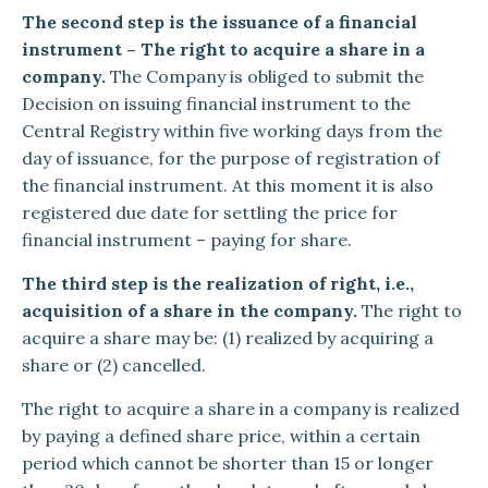
The second step is the issuance of a financial
instrument – The right to acquire a share in a
company.
The Company is obliged to submit the
Decision on issuing financial instrument to the
Central Registry within five working days from the
day of issuance, for the purpose of registration of
the financial instrument. At this moment it is also
registered due date for settling the price for
financial instrument – paying for share.
The third step is the realization of right, i.e.,
acquisition of a share in the company.
The right to
acquire a share may be: (1) realized by acquiring a
share or (2) cancelled.
The right to acquire a share in a company is realized
by paying a defined share price, within a certain
period which cannot be shorter than 15 or longer