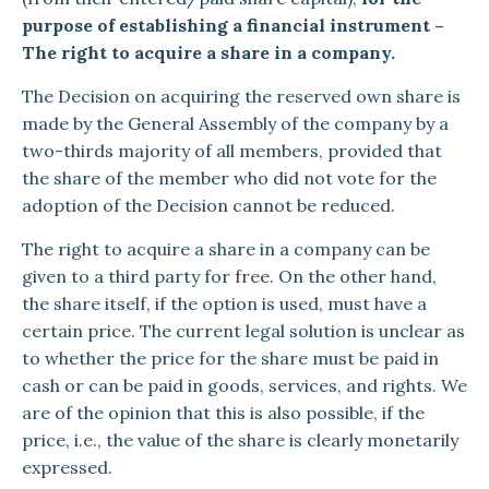
purpose of establishing a financial instrument –
The right to acquire a share in a company.
The Decision on acquiring the reserved own share is
made by the General Assembly of the company by a
two-thirds majority of all members, provided that
the share of the member who did not vote for the
adoption of the Decision cannot be reduced.
The right to acquire a share in a company can be
given to a third party for free. On the other hand,
the share itself, if the option is used, must have a
certain price. The current legal solution is unclear as
to whether the price for the share must be paid in
cash or can be paid in goods, services, and rights. We
are of the opinion that this is also possible, if the
price, i.e., the value of the share is clearly monetarily
expressed.