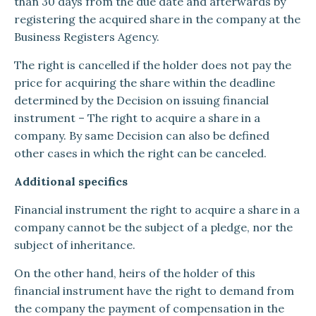
than 30 days from the due date and afterwards by
registering the acquired share in the company at the
Business Registers Agency.
The right is cancelled if the holder does not pay the
price for acquiring the share within the deadline
determined by the Decision on issuing financial
instrument – The right to acquire a share in a
company. By same Decision can also be defined
other cases in which the right can be canceled.
Additional specifics
Financial instrument the right to acquire a share in a
company cannot be the subject of a pledge, nor the
subject of inheritance.
On the other hand, heirs of the holder of this
financial instrument have the right to demand from
the company the payment of compensation in the