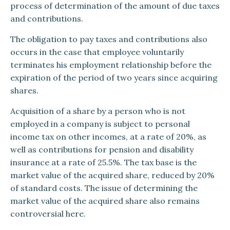
process of determination of the amount of due taxes
and contributions.
The obligation to pay taxes and contributions also
occurs in the case that employee voluntarily
terminates his employment relationship before the
expiration of the period of two years since acquiring
shares.
Acquisition of a share by a person who is not
employed in a company is subject to personal
income tax on other incomes, at a rate of 20%, as
well as contributions for pension and disability
insurance at a rate of 25.5%. The tax base is the
market value of the acquired share, reduced by 20%
of standard costs. The issue of determining the
market value of the acquired share also remains
controversial here.