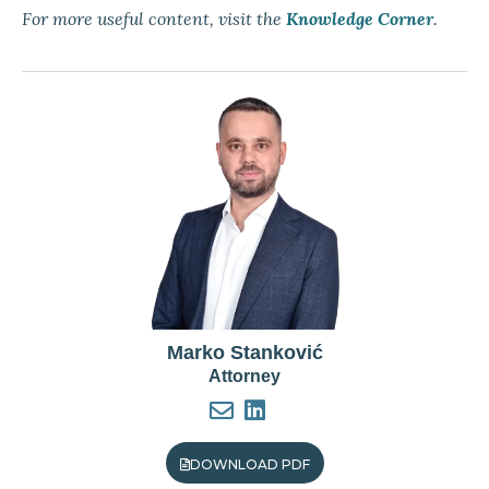
For more useful content, visit the
Knowledge Corner
.
Marko Stanković
Attorney
DOWNLOAD PDF