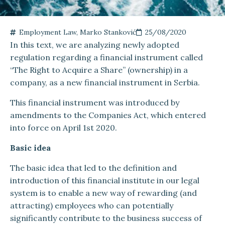
Employment Law
,
Marko Stanković
25/08/2020
In this text, we are analyzing newly adopted
regulation regarding a financial instrument called
“The Right to Acquire a Share” (ownership) in a
company, as a new financial instrument in Serbia.
This financial instrument was introduced by
amendments to the Companies Act, which entered
into force on April 1st 2020.
Basic idea
The basic idea that led to the definition and
introduction of this financial institute in our legal
system is to enable a new way of rewarding (and
attracting) employees who can potentially
significantly contribute to the business success of