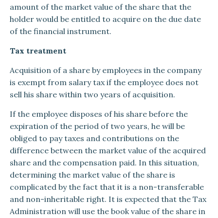
amount of the market value of the share that the
holder would be entitled to acquire on the due date
of the financial instrument.
Tax treatment
Acquisition of a share by employees in the company
is exempt from salary tax if the employee does not
sell his share within two years of acquisition.
If the employee disposes of his share before the
expiration of the period of two years, he will be
obliged to pay taxes and contributions on the
difference between the market value of the acquired
share and the compensation paid. In this situation,
determining the market value of the share is
complicated by the fact that it is a non-transferable
and non-inheritable right. It is expected that the Tax
Administration will use the book value of the share in