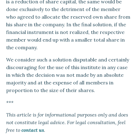
is a reduction of share capital, the same would be
done exclusively to the detriment of the member
who agreed to allocate the reserved own share from
his share in the company. In the final solution, if the
financial instrument is not realized, the respective
member would end up with a smaller total share in
the company.
We consider such a solution disputable and certainly
discouraging for the use of this institute in any case
in which the decision was not made by an absolute
majority and at the expense of all members in
proportion to the size of their shares.
***
This article is for informational purposes only and does
not constitute legal advice. For legal consultation, feel
free to
contact us
.