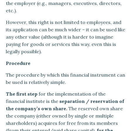
the employer (e.g., managers, executives, directors,
etc.).
However, this right is not limited to employees, and
its application can be much wider – it can be used like
any other value (although it is harder to imagine
paying for goods or services this way, even this is
legally possible).
Procedure
The procedure by which this financial instrument can
be used is relatively simple.
The first step
for the implementation of the
financial institute is the
separation / reservation of
the company’s own share.
The reserved own share
the company (either owned by single or multiple
shareholders) acquires for free from its members
(from their entered/paid share capital),
for the